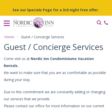
Home
See our Specials Page for a 3rd night Free offer.
Vacation
Rentals
Specials
Home
Guest / Concierge Services
Local
Guest / Concierge Services
Area
Guide
Come visit us at
Nordic Inn Condominiums Vacation
Rentals.
About
Us
We want to make sure that you are as comfortable as possible
during your stay.
Guest
Services
Due to this commitment we are constantly adding or changing
our services that we provide.
Please contact our office for more information on our current