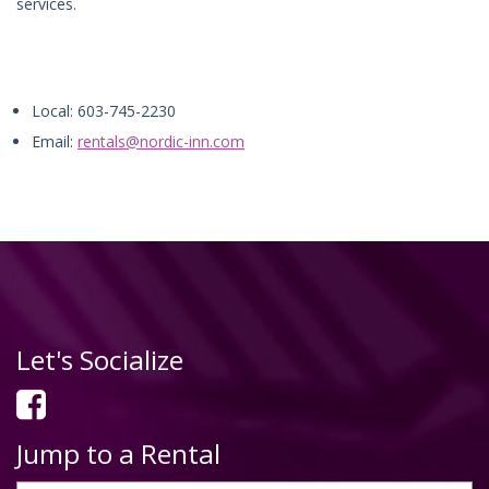
services.
Local: 603-745-2230
Email:
rentals@nordic-inn.com
Let's Socialize
Jump to a Rental