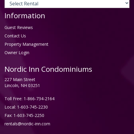
Information
Guest Reviews
Contact Us
Property Management
Owner Login
Nordic Inn Condominiums
227 Main Street
Lincoln, NH 03251
Toll Free:
1-866-734-2164
Local: 1-603-745-2230
Fax: 1-603-745-2250
rentals@nordic-inn.com