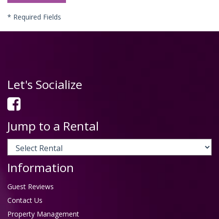
*
Required Fields
Let's Socialize
Jump to a Rental
Information
Guest Reviews
Contact Us
Property Management