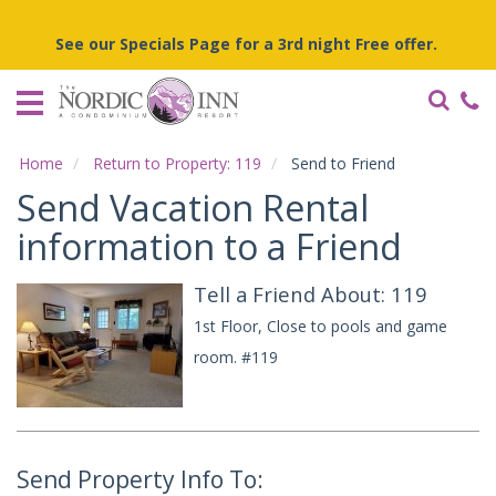
Home
See our Specials Page for a 3rd night Free offer.
Vacation
Rentals
Specials
Home
Return to Property: 119
Send to Friend
Local
Send Vacation Rental
Area
Guide
information to a Friend
Tell a Friend About: 119
About
Us
1st Floor, Close to pools and game
room. #119
Guest
Services
Send Property Info To: