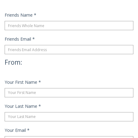
Friends Name
*
Friends Email
*
From:
Your First Name
*
Your Last Name
*
Your Email
*