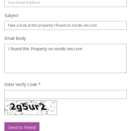
Subject
Email Body
Enter Verify Code
*